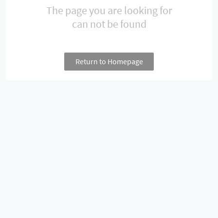
The page you are looking for
can not be found
Return to Homepage