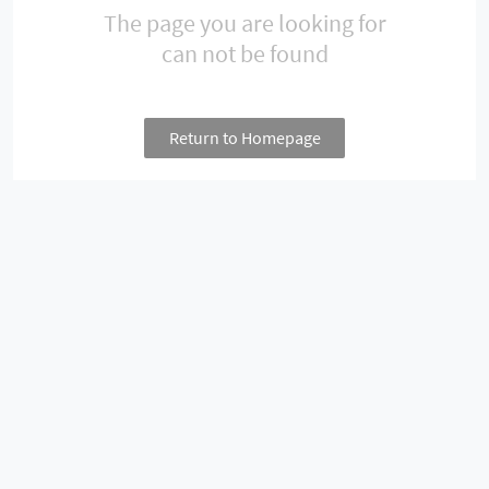
The page you are looking for
can not be found
Return to Homepage